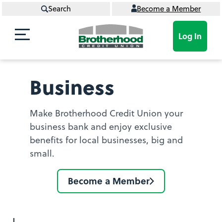
Search
Become a Member
Log In
Business
Make Brotherhood Credit Union your
business bank and enjoy exclusive
benefits for local businesses, big and
small.
Become a Member
Become
a
member