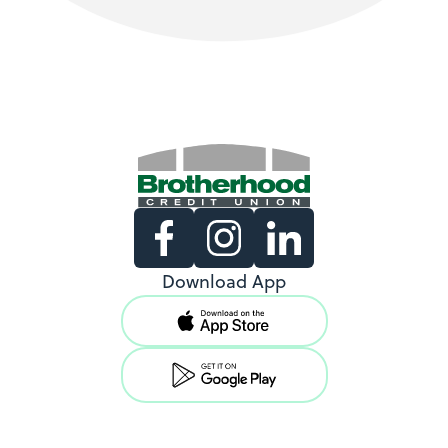
Existing Members
Download App
Support copy would go here to
direct existing users to log in.
View Locations