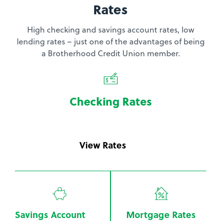
Rates
High checking and savings account rates, low
lending rates – just one of the advantages of being
a Brotherhood Credit Union member.
Checking Rates
View Rates
Savings Account
Mortgage Rates