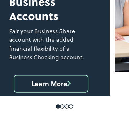
Business
Accounts
Pair your Business Share
account with the added
financial flexibility of a
Business Checking account.
Learn More
Find
your
business
checking
account