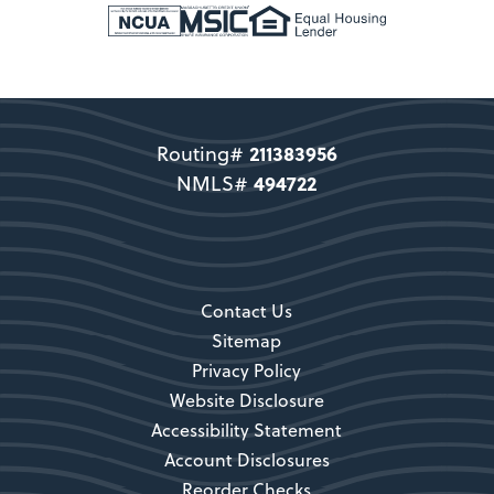
New Members
Support copy would go here to
direct users to become a member.
211383956
Routing#
Become a Member
494722
NMLS#
Secondary CTA
Contact Us
Sitemap
Privacy Policy
Website Disclosure
Accessibility Statement
Account Disclosures
Reorder Checks