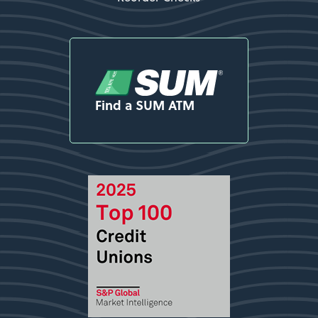
Find a SUM ATM