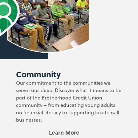
Community
Our commitment to the communities we
serve runs deep. Discover what it means to be
part of the Brotherhood Credit Union
community – from educating young adults
on financial literacy to supporting local small
businesses.
Learn More
Learn