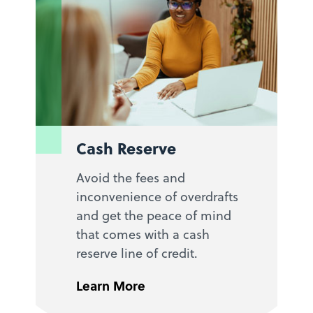
Cash Reserve
Avoid the fees and
inconvenience of overdrafts
and get the peace of mind
that comes with a cash
reserve line of credit.
Learn More