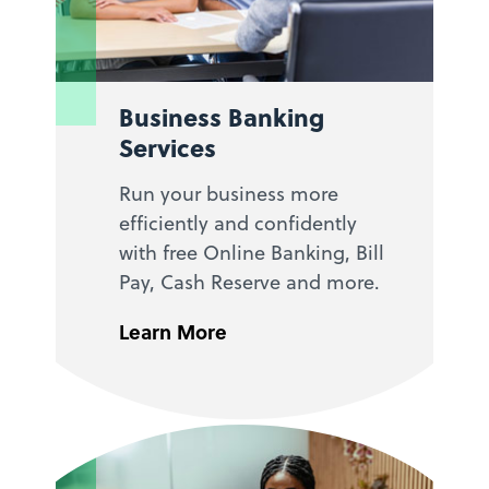
Business Banking
Services
Run your business more
efficiently and confidently
with free Online Banking, Bill
Pay, Cash Reserve and more.
Learn More