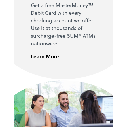
Get a free MasterMoney™
Debit Card with every
checking account we offer.
Use it at thousands of
surcharge-free SUM® ATMs
nationwide.
Learn More