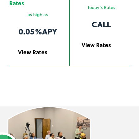
Rates
Today’s Rates
as high as
CALL
0.05%
APY
View Rates
View Rates