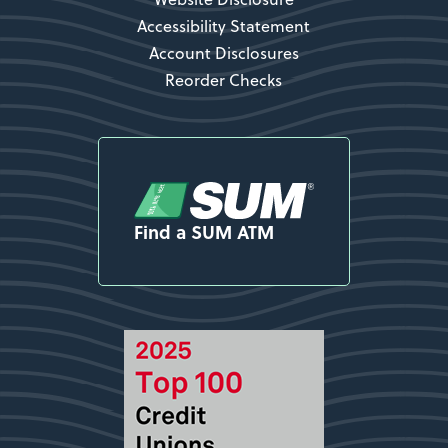
Accessibility Statement
Account Disclosures
Reorder Checks
Find a SUM ATM