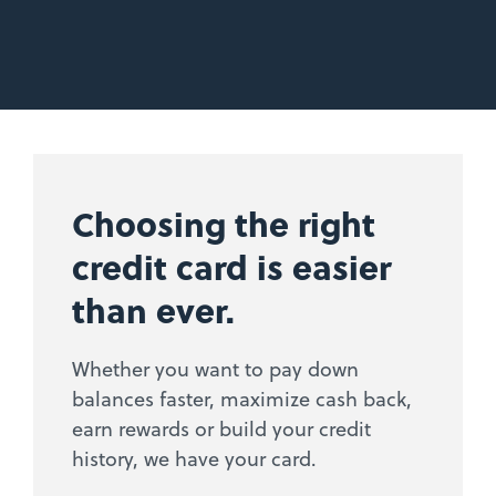
Choosing the right
credit card is easier
than ever.
Whether you want to pay down
balances faster, maximize cash back,
earn rewards or build your credit
history, we have your card.