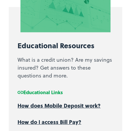
Educational Resources
What is a credit union? Are my savings
insured? Get answers to these
questions and more.
Educational Links
How does Mobile Deposit work?
How do I access Bill Pay?