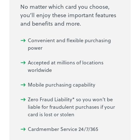
No matter which card you choose,
you’ll enjoy these important features
and benefits and more.
Convenient and flexible purchasing
power
Accepted at millions of locations
worldwide
Mobile purchasing capability
Zero Fraud Liability* so you won’t be
liable for fraudulent purchases if your
card is lost or stolen
Cardmember Service 24/7/365