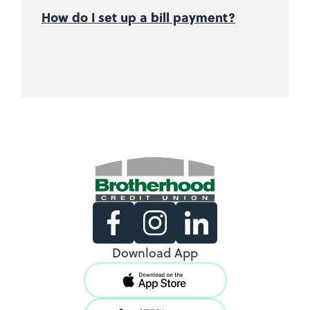
How do I set up a bill payment?
Existing Members
Download App
Support copy would go here to
direct existing users to log in.
View Locations