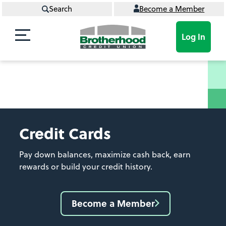
Search
Become a Member
Log In
Credit Cards
Pay down balances, maximize cash back, earn
rewards or build your credit history.
Become a Member