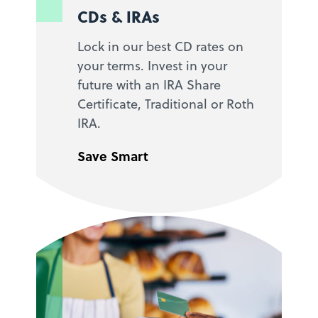
CDs & IRAs
Lock in our best CD rates on
your terms. Invest in your
future with an IRA Share
Certificate, Traditional or Roth
IRA.
Save Smart