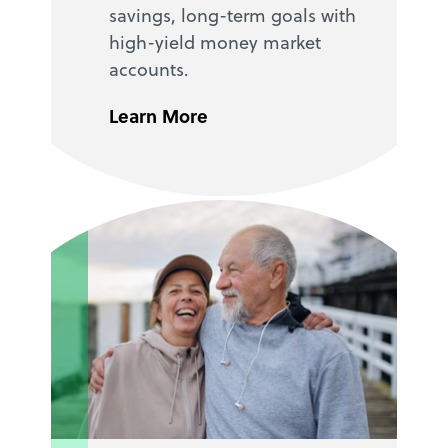
savings, long-term goals with
high-yield money market
accounts.
Learn More