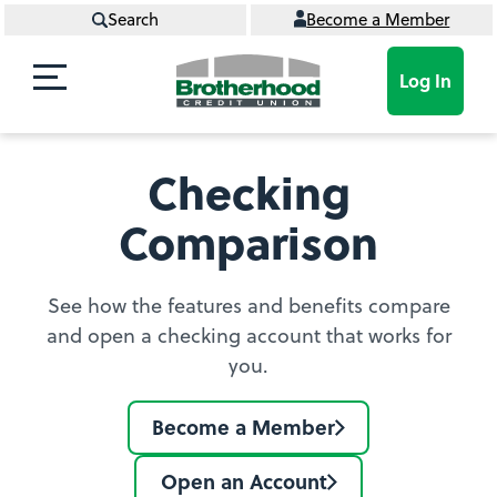
Search
Become a Member
Log In
Checking
Comparison
See how the features and benefits compare
and open a checking account that works for
you.
Become a Member
Join
BCU
Open an Account
Learn