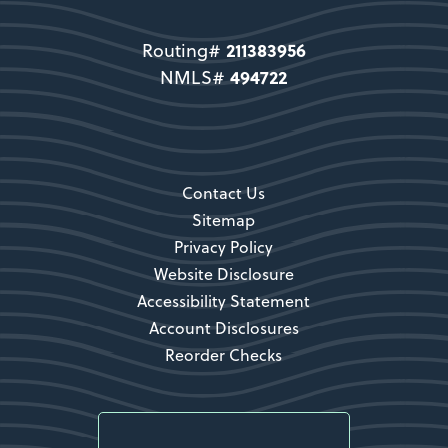
direct users to become a member.
211383956
Routing#
Become a Member
494722
NMLS#
Secondary CTA
Contact Us
Sitemap
Privacy Policy
Website Disclosure
Accessibility Statement
Account Disclosures
Reorder Checks