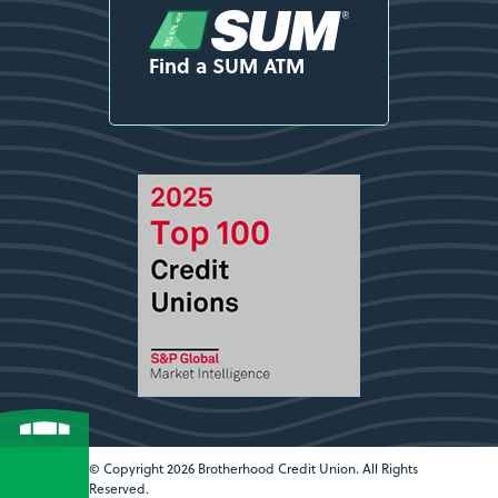
Find a SUM ATM
© Copyright 2026 Brotherhood Credit Union. All Rights
Reserved.