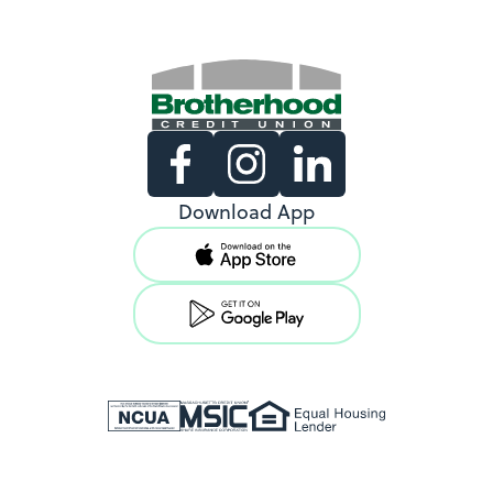
Existing Members
Download App
Support copy would go here to
direct existing users to log in.
View Locations
New Members
Support copy would go here to