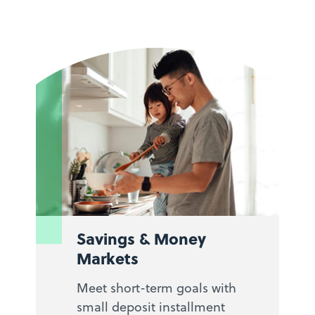
Savings & Money
Markets
Meet short-term goals with
small deposit installment