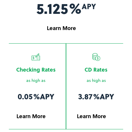
5.125%
APY
Learn More
Checking Rates
CD Rates
as high as
as high as
0.05%
APY
3.87%
APY
Learn More
Learn More