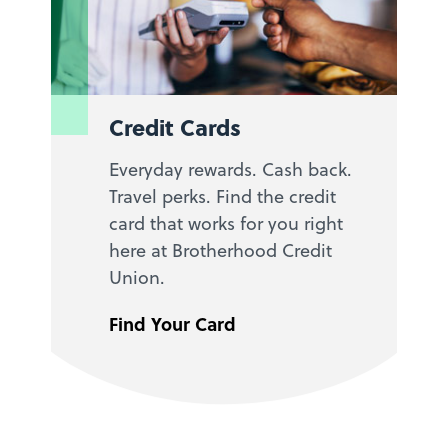
Credit Cards
Everyday rewards. Cash back.
Travel perks. Find the credit
card that works for you right
here at Brotherhood Credit
Union.
Find Your Card