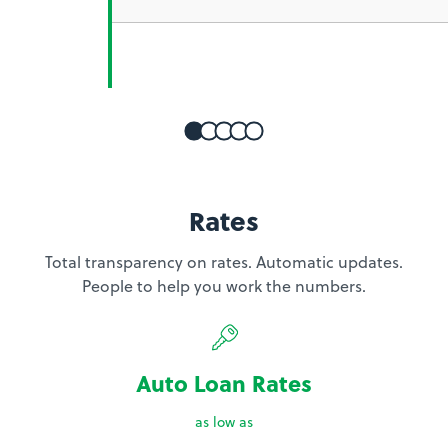
Rates
Total transparency on rates. Automatic updates.
People to help you work the numbers.
Auto Loan Rates
as low as