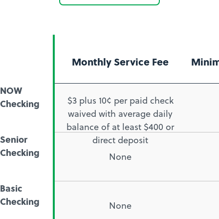
as
how
a
to
member
open
a
Monthly Service Fee
Mini
checking
account
NOW
$3 plus 10¢ per paid check
Checking
waived with average daily
balance of at least $400 or
Senior
direct deposit
Checking
None
Basic
Checking
None