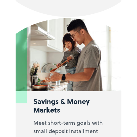
Savings & Money
Markets
Meet short-term goals with
small deposit installment