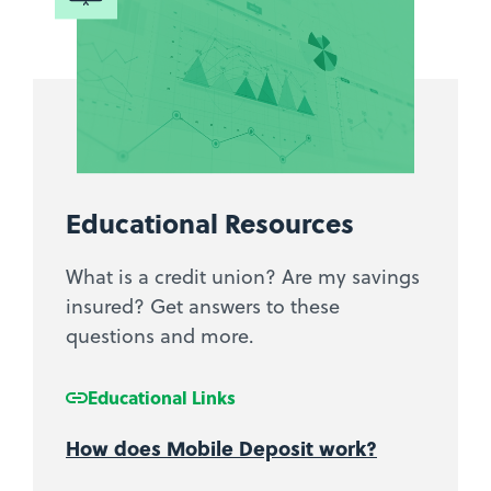
Educational Resources
What is a credit union? Are my savings
insured? Get answers to these
questions and more.
Educational Links
How does Mobile Deposit work?