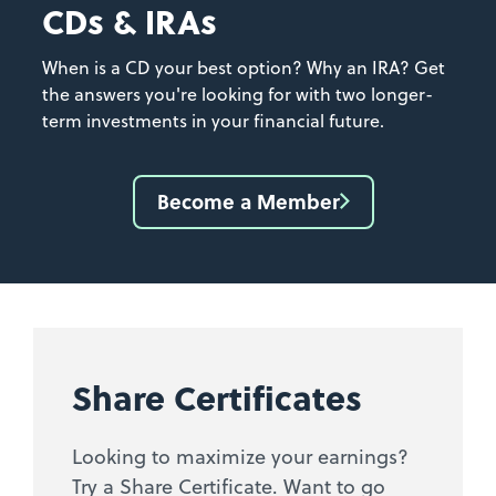
CDs & IRAs
When is a CD your best option? Why an IRA? Get
the answers you're looking for with two longer-
term investments in your financial future.
Become a Member
Share Certificates
Looking to maximize your earnings?
Try a Share Certificate. Want to go