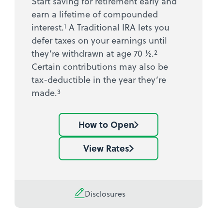
Start saving for retirement early and
earn a lifetime of compounded
1
interest.
A Traditional IRA lets you
defer taxes on your earnings until
2
they’re withdrawn at age 70 ½.
Certain contributions may also be
tax-deductible in the year they’re
3
made.
How to Open
Learn
how
View Rates
See
to
current
open
IRA
an
rates
Disclosures
IRA
account