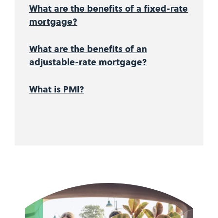
What are the benefits of a fixed-rate
mortgage?
What are the benefits of an
adjustable-rate mortgage?
What is PMI?