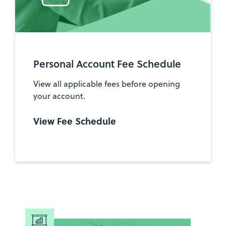
Personal Account Fee Schedule
View all applicable fees before opening
your account.
View Fee Schedule