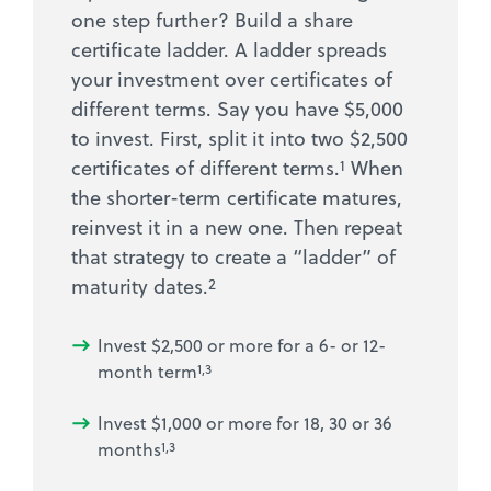
one step further? Build a share
certificate ladder. A ladder spreads
your investment over certificates of
different terms. Say you have $5,000
to invest. First, split it into two $2,500
1
certificates of different terms.
When
the shorter-term certificate matures,
reinvest it in a new one. Then repeat
that strategy to create a “ladder” of
2
maturity dates.
Invest $2,500 or more for a 6- or 12-
month term
1,3
Invest $1,000 or more for 18, 30 or 36
months
1,3