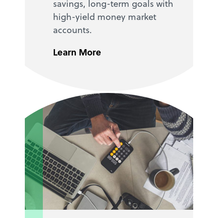
savings, long-term goals with
high-yield money market
accounts.
Learn More