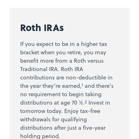
Roth IRAs
If you expect to be in a higher tax
bracket when you retire, you may
benefit more from a Roth versus
Traditional IRA. Roth IRA
contributions are non-deductible in
1
the year they’re earned,
and there’s
no requirement to begin taking
2
distributions at age 70 ½.
Invest in
tomorrow today. Enjoy tax-free
withdrawals for qualifying
distributions after just a five-year
holding period.