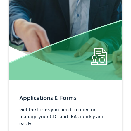
Applications & Forms
Get the forms you need to open or
manage your CDs and IRAs quickly and
easily.