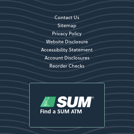
Contact Us
Sitemap
Privacy Policy
Website Disclosure
Accessibility Statement
Account Disclosures
Reorder Checks
Find a SUM ATM