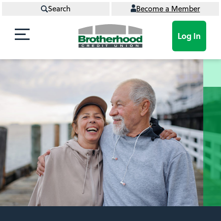
Search
Become a Member
Log In