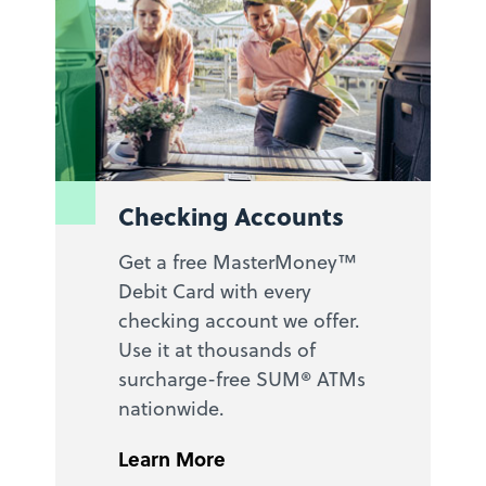
Checking Accounts
Get a free MasterMoney™
Debit Card with every
checking account we offer.
Use it at thousands of
surcharge-free SUM® ATMs
nationwide.
Learn More