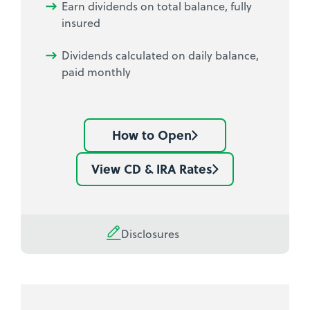
Earn dividends on total balance, fully
insured
Dividends calculated on daily balance,
paid monthly
How to Open
Learn
how
View CD & IRA Rates
See
to
current
open
Share
a
Certificate
Disclosures
Share
rates
Certificate