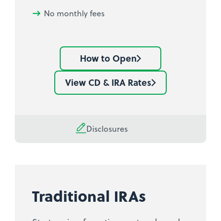
No monthly fees
How to Open
Learn
how
View CD & IRA Rates
See
to
current
open
IRA
an
Share
Disclosures
IRA
Certificate
Share
rates
Certificate
Traditional IRAs