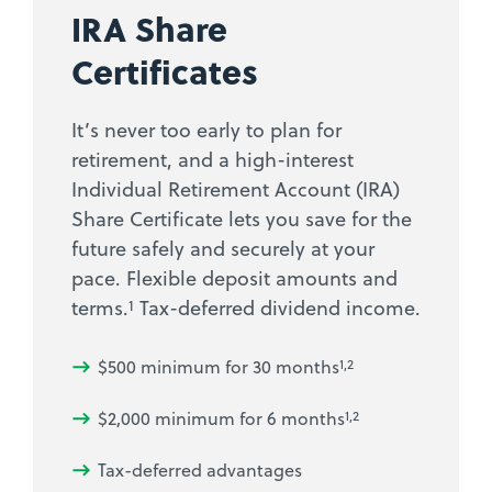
IRA Share
Certificates
It’s never too early to plan for
retirement, and a high-interest
Individual Retirement Account (IRA)
Share Certificate lets you save for the
future safely and securely at your
pace. Flexible deposit amounts and
1
terms.
Tax-deferred dividend income.
$500 minimum for 30 months
1,2
$2,000 minimum for 6 months
1,2
Tax-deferred advantages