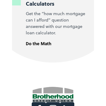
Calculators
Get the “how much mortgage
can I afford” question
answered with our mortgage
loan calculator.
Do the Math