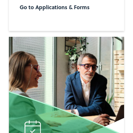
Go to Applications & Forms