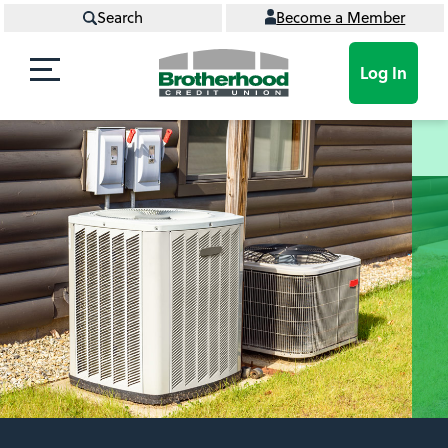
Search
Become a Member
Log In