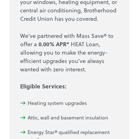
your windows, heating equipment, or
central air conditioning, Brotherhood
Credit Union has you covered.
We’ve partnered with Mass Save® to
0.00% APR*
offer a
HEAT Loan,
allowing you to make the energy-
efficient upgrades you’ve always
wanted with zero interest.
Eligible Services:
Heating system upgrades
Attic, wall and basement insulation
Energy Star® qualified replacement