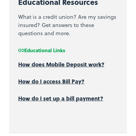
Educational Resources
What is a credit union? Are my savings
insured? Get answers to these
questions and more.
Educational Links
How does Mobile Deposit work?
How do I access Bill Pay?
How do I set up a bill payment?