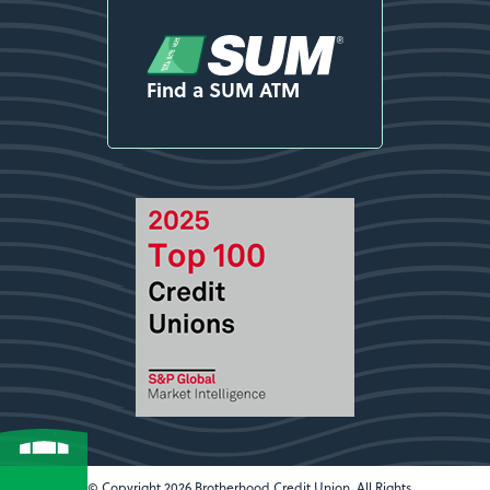
Find a SUM ATM
© Copyright 2026 Brotherhood Credit Union. All Rights