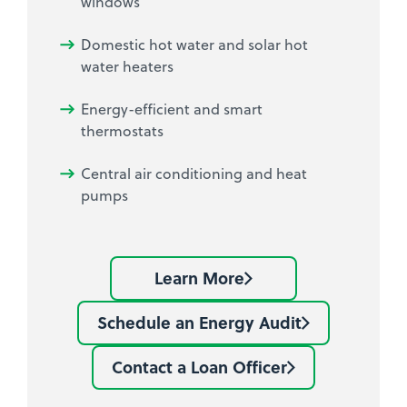
windows
Domestic hot water and solar hot
water heaters
Energy-efficient and smart
thermostats
Central air conditioning and heat
pumps
Learn More
Learn
more
Schedule an Energy Audit
Schedule
about
an
Mass
Contact a Loan Officer
Contact
Energy
Save
a
Audit