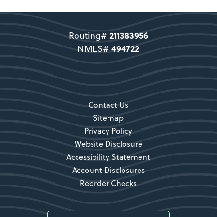
Support copy would go here to
direct users to become a member.
211383956
Routing#
Become a Member
494722
NMLS#
Secondary CTA
Contact Us
Sitemap
Privacy Policy
Website Disclosure
Accessibility Statement
Account Disclosures
Reorder Checks