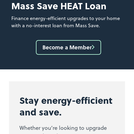
Mass Save HEAT Loan
Finance energy-efficient upgrades to your home
with a no-interest loan from Mass Save.
Become a Member
Stay energy-efficient
and save.
Whether you’re looking to upgrade