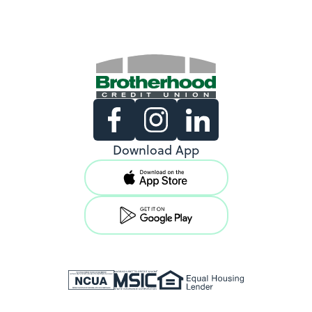
Existing Members
Download App
Support copy would go here to
direct existing users to log in.
View Locations
New Members