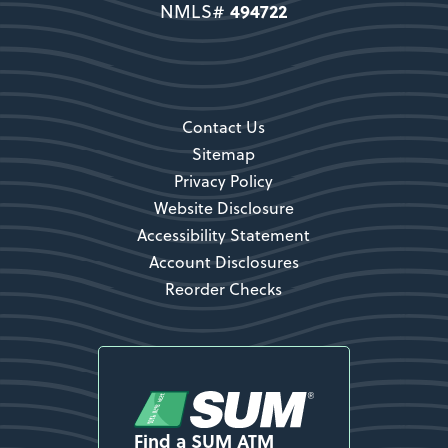
494722
NMLS#
Secondary CTA
Contact Us
Sitemap
Privacy Policy
Website Disclosure
Accessibility Statement
Account Disclosures
Reorder Checks
Find a SUM ATM