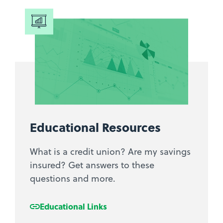
Educational Resources
What is a credit union? Are my savings
insured? Get answers to these
questions and more.
Educational Links