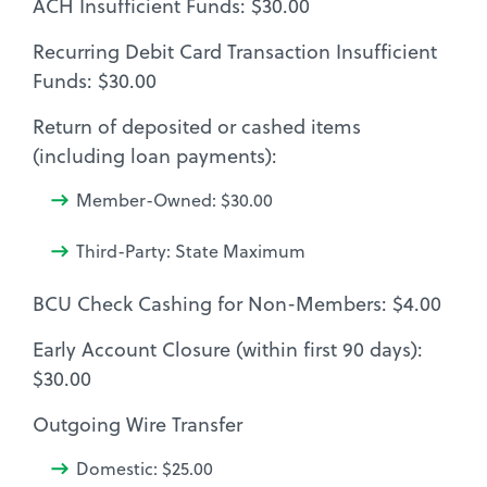
ACH Insufficient Funds: $30.00
Recurring Debit Card Transaction Insufficient
Funds: $30.00
Return of deposited or cashed items
(including loan payments):
Member-Owned: $30.00
Third-Party: State Maximum
BCU Check Cashing for Non-Members: $4.00
Early Account Closure (within first 90 days):
$30.00
Outgoing Wire Transfer
Domestic: $25.00