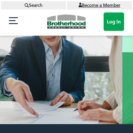
Search
Become a Member
Log In