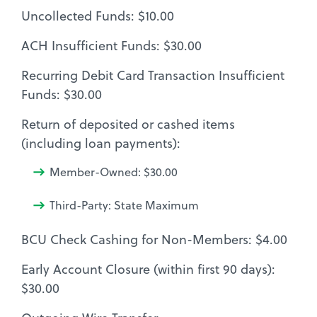
Uncollected Funds: $10.00
ACH Insufficient Funds: $30.00
Recurring Debit Card Transaction Insufficient
Funds: $30.00
Return of deposited or cashed items
(including loan payments):
Member-Owned: $30.00
Third-Party: State Maximum
BCU Check Cashing for Non-Members: $4.00
Early Account Closure (within first 90 days):
$30.00