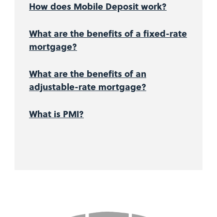
How does Mobile Deposit work?
What are the benefits of a fixed-rate
mortgage?
What are the benefits of an
adjustable-rate mortgage?
What is PMI?