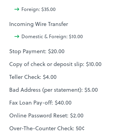
Foreign: $35.00
Incoming Wire Transfer
Domestic & Foreign: $10.00
Stop Payment: $20.00
Copy of check or deposit slip: $10.00
Teller Check: $4.00
Bad Address (per statement): $5.00
Fax Loan Pay-off: $40.00
Online Password Reset: $2.00
Over-The-Counter Check: 50¢