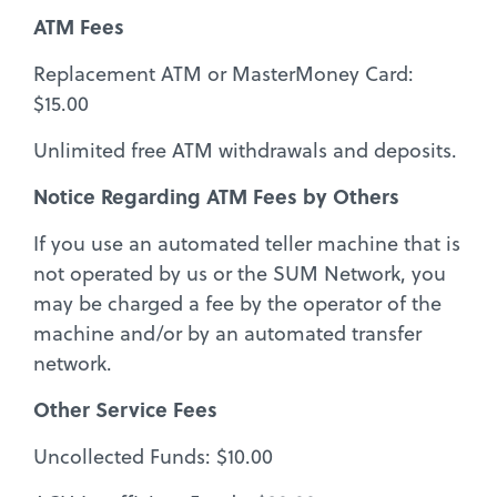
ATM Fees
Replacement ATM or MasterMoney Card:
$15.00
Unlimited free ATM withdrawals and deposits.
Notice Regarding ATM Fees by Others
If you use an automated teller machine that is
not operated by us or the SUM Network, you
may be charged a fee by the operator of the
machine and/or by an automated transfer
network.
Other Service Fees
Uncollected Funds: $10.00