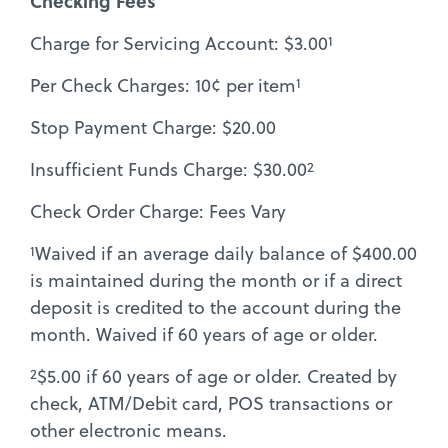
Checking Fees
1
Charge for Servicing Account: $3.00
1
Per Check Charges: 10¢ per item
Stop Payment Charge: $20.00
2
Insufficient Funds Charge: $30.00
Check Order Charge: Fees Vary
1
Waived if an average daily balance of $400.00
is maintained during the month or if a direct
deposit is credited to the account during the
month. Waived if 60 years of age or older.
2
$5.00 if 60 years of age or older. Created by
check, ATM/Debit card, POS transactions or
other electronic means.