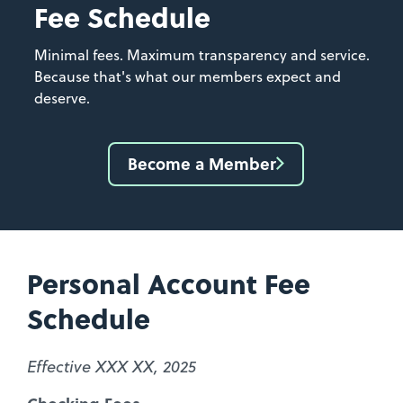
Fee Schedule
Minimal fees. Maximum transparency and service.
Because that's what our members expect and
deserve.
Become a Member
Personal Account Fee
Schedule
Effective XXX XX, 2025