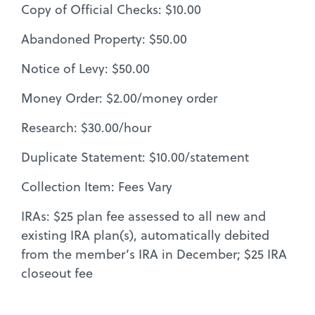
Copy of Official Checks: $10.00
Abandoned Property: $50.00
Notice of Levy: $50.00
Money Order: $2.00/money order
Research: $30.00/hour
Duplicate Statement: $10.00/statement
Collection Item: Fees Vary
IRAs: $25 plan fee assessed to all new and
existing IRA plan(s), automatically debited
from the member’s IRA in December; $25 IRA
closeout fee