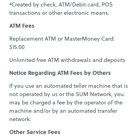
4
Created by check, ATM/Debit card, POS
transactions or other electronic means.
ATM Fees
Replacement ATM or MasterMoney Card:
$15.00
Unlimited free ATM withdrawals and deposits
Notice Regarding ATM Fees by Others
If you use an automated teller machine that is
not operated by us or the SUM Network, you
may be charged a fee by the operator of the
machine and/or by an automated transfer
network.
Other Service Fees