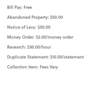
Bill Pay: Free
Abandoned Property: $50.00
Notice of Levy: $50.00
Money Order: $2.00/money order
Research: $30.00/hour
Duplicate Statement: $10.00/statement
Collection Item: Fees Vary