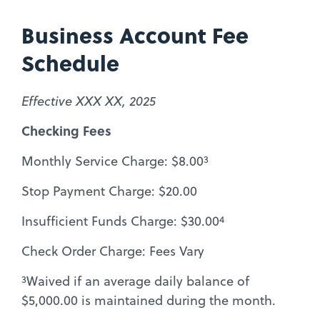
Business Account Fee
Schedule
Effective XXX XX, 2025
Checking Fees
3
Monthly Service Charge: $8.00
Stop Payment Charge: $20.00
4
Insufficient Funds Charge: $30.00
Check Order Charge: Fees Vary
3
Waived if an average daily balance of
$5,000.00 is maintained during the month.