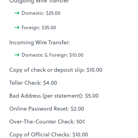
Outgoing Wire Transfer
Domestic: $25.00
Foreign: $35.00
Incoming Wire Transfer:
Domestic & Foreign: $10.00
Copy of check or deposit slip: $10.00
Teller Check: $4.00
Bad Address (per statement): $5.00
Online Password Reset: $2.00
Over-The-Counter Check: 50¢
Copy of Official Checks: $10.00