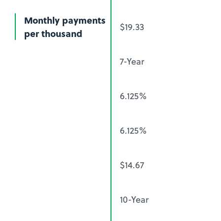
Monthly payments
$19.33
per thousand
7-Year
6.125%
6.125%
$14.67
10-Year