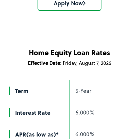
Apply Now
Home Equity Loan Rates
Effective Date:
Friday, August 7, 2026
Term
5-Year
Interest Rate
6.000%
APR(as low as)*
6.000%