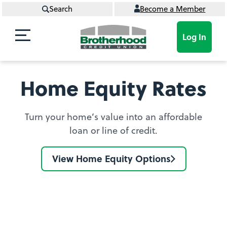
Search
Become a Member
Log In
Home Equity Rates
Turn your home’s value into an affordable
loan or line of credit.
View Home Equity Options
Find
your
Home
Equity
Loan