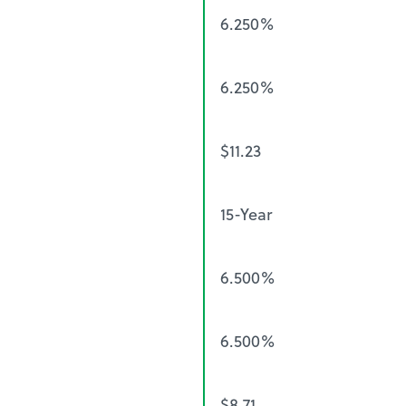
6.250%
6.250%
$11.23
15-Year
6.500%
6.500%
$8.71