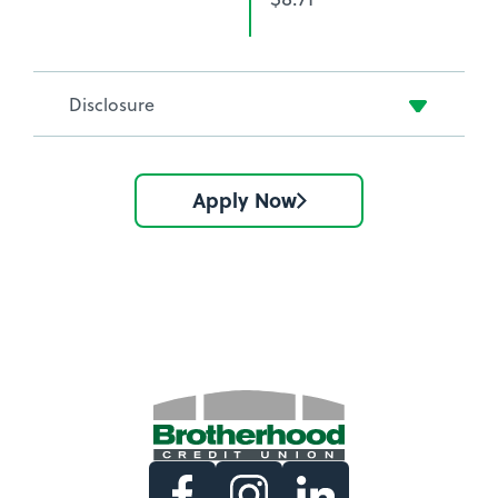
Disclosure
Apply Now