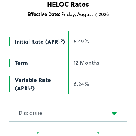
HELOC Rates
or
HELOC
Effective Date:
Friday, August 7, 2026
at
Brotherhood
Credit
Initial Rate (APR
)
5.49%
1,2
Union
Term
12 Months
Variable Rate
6.24%
(APR
)
1,2
Disclosure