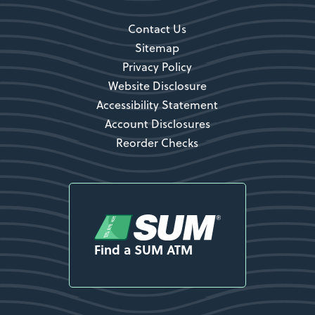
Contact Us
Sitemap
Privacy Policy
Website Disclosure
Accessibility Statement
Account Disclosures
Reorder Checks
Find a SUM ATM