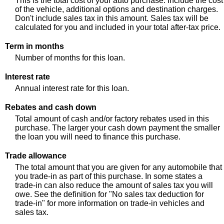
This is the total cost of your auto purchase. Include the cost
of the vehicle, additional options and destination charges.
Don't include sales tax in this amount. Sales tax will be
calculated for you and included in your total after-tax price.
Term in months
Number of months for this loan.
Interest rate
Annual interest rate for this loan.
Rebates and cash down
Total amount of cash and/or factory rebates used in this
purchase. The larger your cash down payment the smaller
the loan you will need to finance this purchase.
Trade allowance
The total amount that you are given for any automobile that
you trade-in as part of this purchase. In some states a
trade-in can also reduce the amount of sales tax you will
owe. See the definition for "No sales tax deduction for
trade-in" for more information on trade-in vehicles and
sales tax.