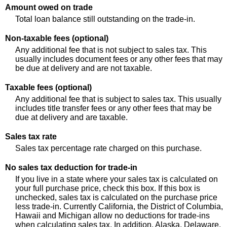
Amount owed on trade
Total loan balance still outstanding on the trade-in.
Non-taxable fees (optional)
Any additional fee that is not subject to sales tax. This
usually includes document fees or any other fees that may
be due at delivery and are not taxable.
Taxable fees (optional)
Any additional fee that is subject to sales tax. This usually
includes title transfer fees or any other fees that may be
due at delivery and are taxable.
Sales tax rate
Sales tax percentage rate charged on this purchase.
No sales tax deduction for trade-in
If you live in a state where your sales tax is calculated on
your full purchase price, check this box. If this box is
unchecked, sales tax is calculated on the purchase price
less trade-in. Currently California, the District of Columbia,
Hawaii and Michigan allow no deductions for trade-ins
when calculating sales tax. In addition, Alaska, Delaware,