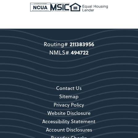
New Members
Support copy would go here to
direct users to become a member.
211383956
Routing#
Become a Member
494722
NMLS#
Secondary CTA
Contact Us
Sitemap
Privacy Policy
Website Disclosure
Accessibility Statement
Account Disclosures
Reorder Checks