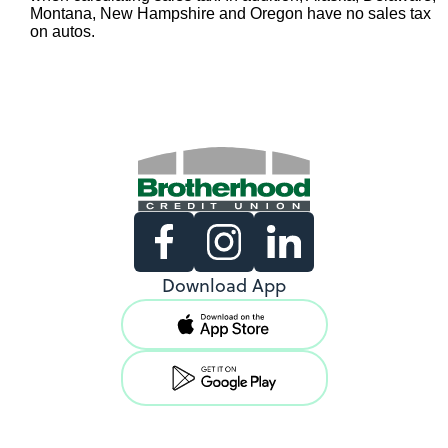
Montana, New Hampshire and Oregon have no sales tax
on autos.
Existing Members
Download App
Support copy would go here to
direct existing users to log in.
View Locations