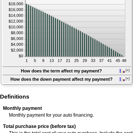
show
to
inputs
hide
graph
How does the term affect my payment?
[+]
press
How does the down payment affect my payment?
[+]
spacebar
press
to
spacebar
show
to
Definitions
graph
show
graph
Monthly payment
Monthly payment for your auto financing.
Total purchase price (before tax)