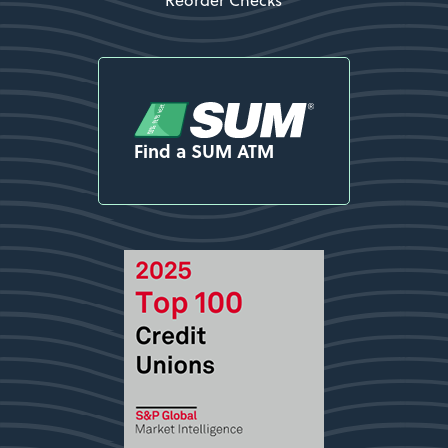
Find a SUM ATM