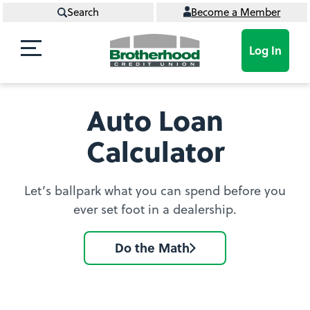
Search
Become a Member
Log In
Auto Loan
Calculator
Let’s ballpark what you can spend before you
ever set foot in a dealership.
Do the Math
Go
to
Auto