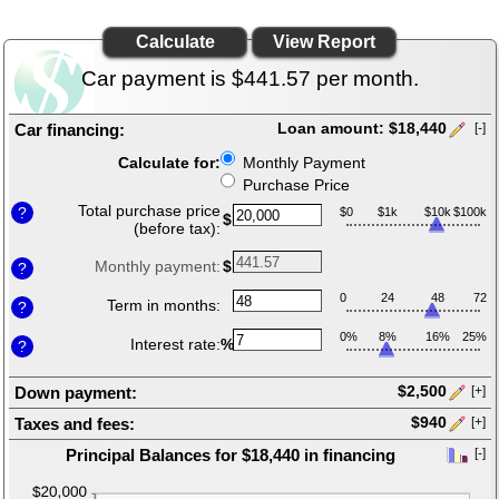
Loan
Calculator
page
Car payment is $441.57 per month.
Car financing:
Loan amount: $18,440
[-]
Press
Calculate for:
Monthly Payment
spacebar
Purchase Price
to
hide
Total purchase price
?
$0
$1k
$10k
$100k
$
inputs
(before tax):
Monthly payment:
$
?
0
24
48
72
Term in months:
?
0%
8%
16%
25%
Interest rate:
%
?
Down payment:
$2,500
[+]
Press
Taxes and fees:
$940
[+]
spacebar
Press
to
Principal Balances for $18,440 in financing
[-]
spacebar
show
press
to
inputs
spacebar